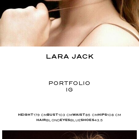
LARA
JACK
PORTFOLIO
IG
179
CM
103
CM
85
CM
108
CM
HEIGHT
BUST
WAIST
HIPS
BLOND
BLUE
43.5
HAIR
EYES
SHOES