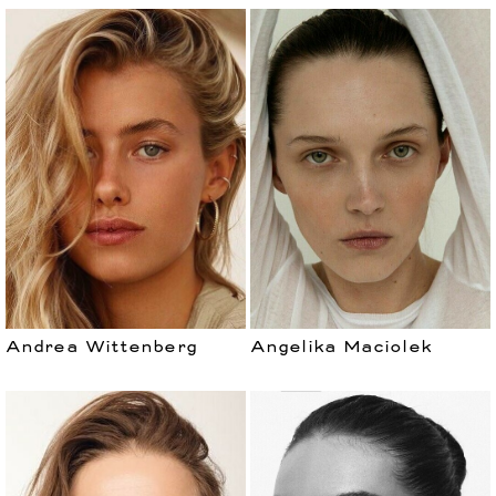
Andrea Wittenberg
Angelika Maciolek
WOMEN
DEVELOPMENT
CURVES