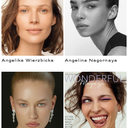
MEN
Angelika Wierzbicka
Angelina Nagornaya