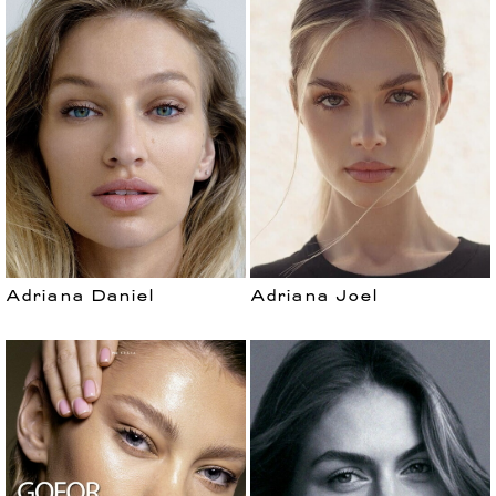
Adriana Daniel
Adriana Joel