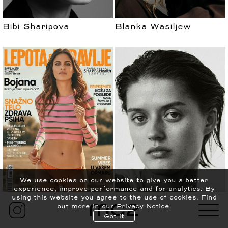
Bibi Sharipova
Blanka Wasiljew
עברית
PRIVACY POLICY
We use cookies on our website to give you a better
experience, improve performance and for analytics.
By
CONTACT
NEWS
using this website you agree to the use of cookies. Find
Bojana Krsmanovic
Bonnie Panasenko
out more in our
Privacy Notice
.
ABOUT
SCOUTING
Got it