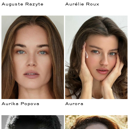
Auguste Razyte
Aurélie Roux
Aurika Popova
Aurora