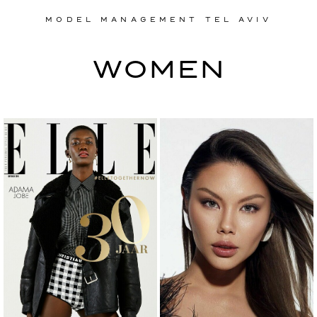
MODEL MANAGEMENT TEL AVIV
MODEL MANAGEMENT TEL AVIV
WOMEN