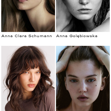
Anna Clara Schumann
Anna Golębiowska