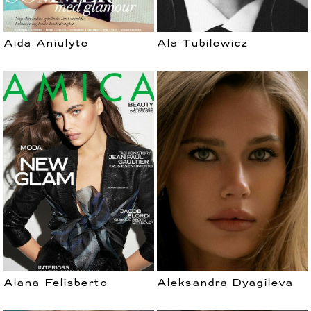
Aida Aniulyte
Ala Tubilewicz
Alana Felisberto
Aleksandra Dyagileva