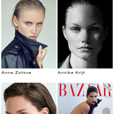
Anna Zotova
Annika Krijt