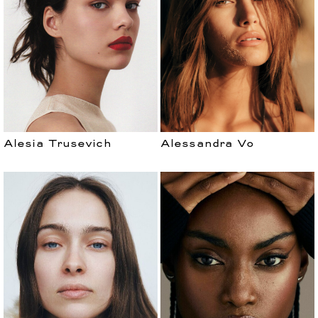
Alesia Trusevich
Alessandra Vo