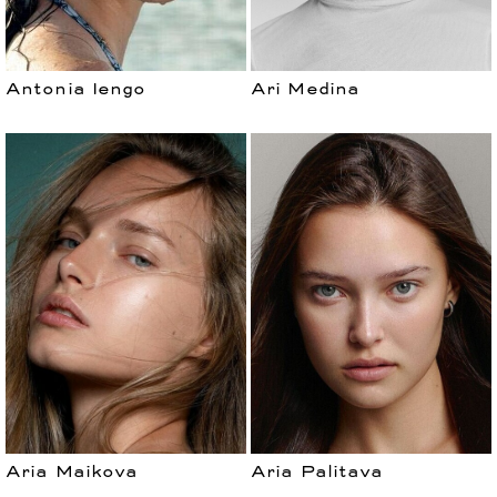
Antonia Iengo
Ari Medina
Aria Maikova
Aria Palitava