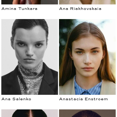
Amina Tunkara
Ana Riakhovskaia
Ana Salenko
Anastacia Enstroem