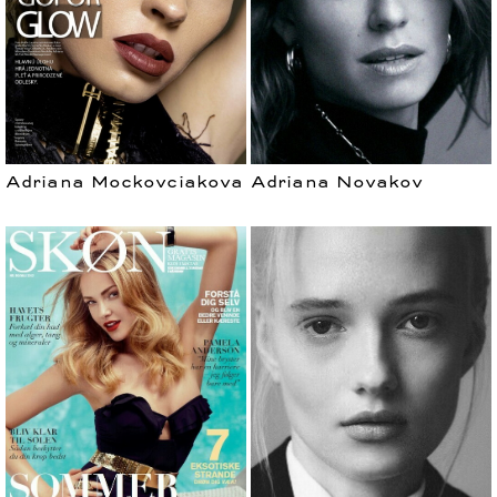
Adriana Mockovciakova
Adriana Novakov