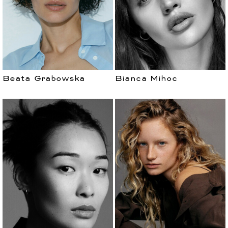
Beata Grabowska
Bianca Mihoc