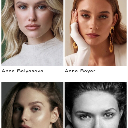
Anna Balyasova
Anna Boyar