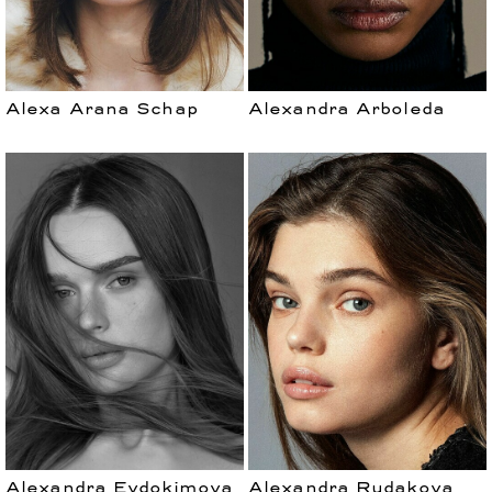
Alexa Arana Schap
Alexandra Arboleda
Alexandra Evdokimova
Alexandra Rudakova