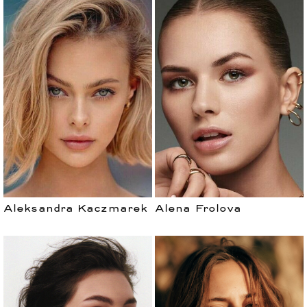
Aleksandra Kaczmarek
Alena Frolova