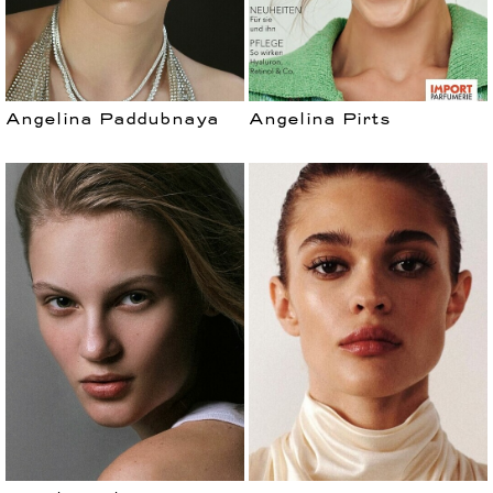
Angelina Paddubnaya
Angelina Pirts