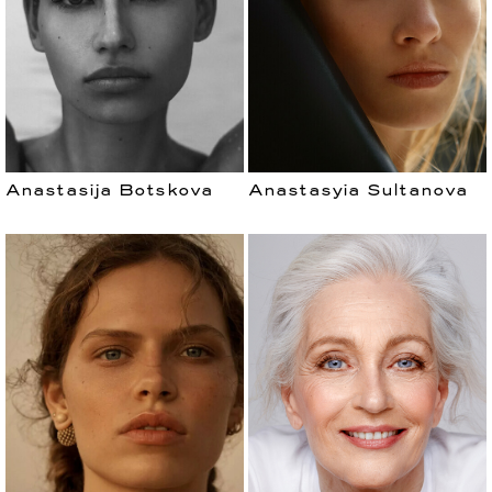
Anastasija Botskova
Anastasyia Sultanova