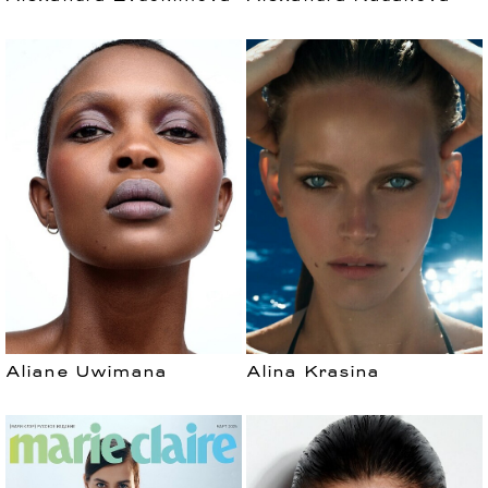
Aliane Uwimana
Alina Krasina