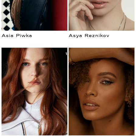
Asia Piwka
Asya Reznikov