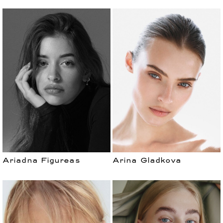
Ariadna Figureas
Arina Gladkova