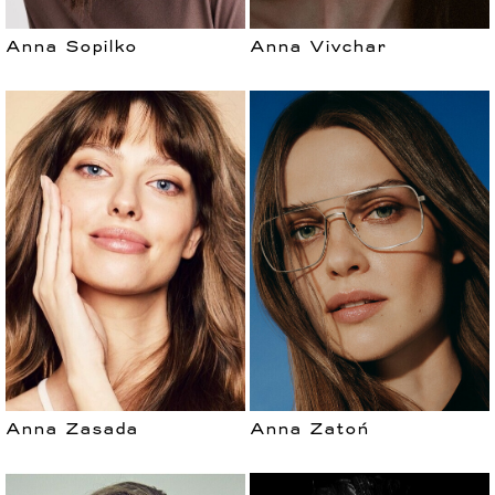
Anna Sopilko
Anna Vivchar
Anna Zasada
Anna Zatoń