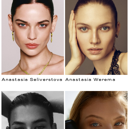
Anastasia Seliverstova
Anastasia Werema