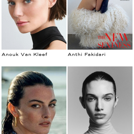
Anouk Van Kleef
Anthi Fakidari