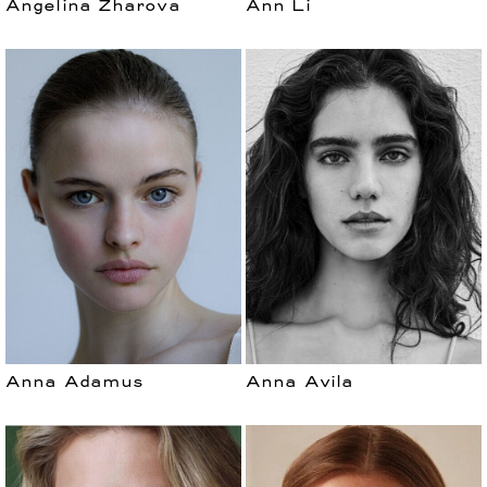
Angelina Zharova
Ann Li
Anna Adamus
Anna Avila