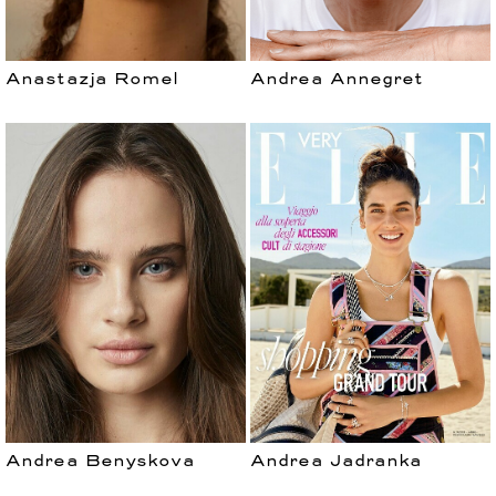
Anastazja Romel
Andrea Annegret
Andrea Benyskova
Andrea Jadranka