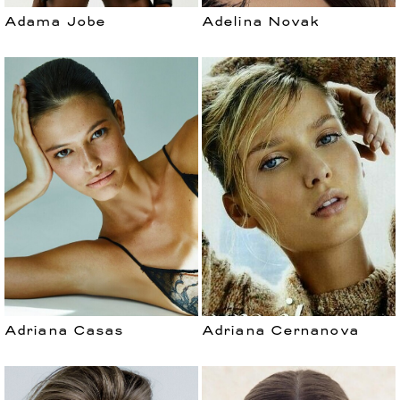
Adama Jobe
Adelina Novak
Adriana Casas
Adriana Cernanova