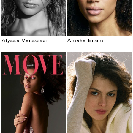
Alyssa Vansciver
Amaka Enem