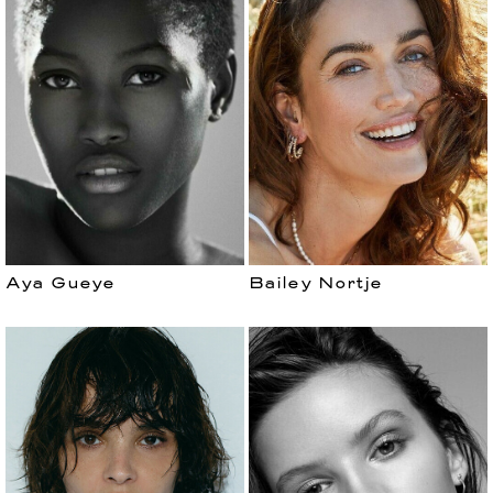
Aya Gueye
Bailey Nortje