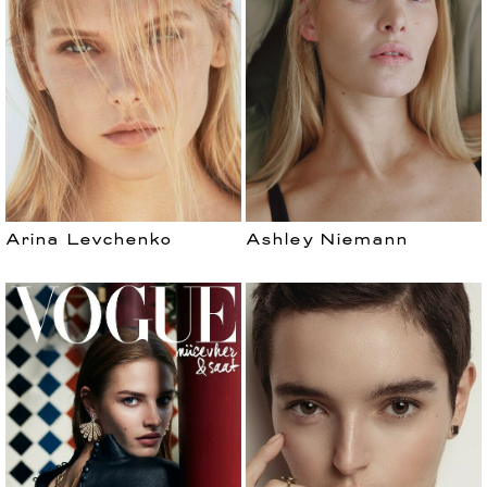
Arina Levchenko
Ashley Niemann