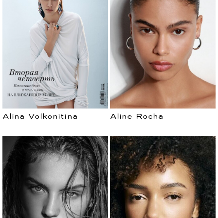
Alina Volkonitina
Aline Rocha