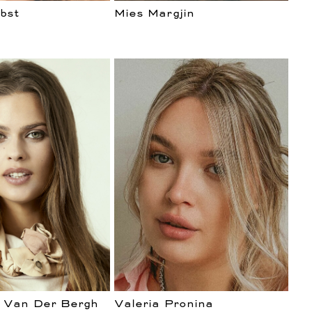
bst
Mies Margjin
 Van Der Bergh
Valeria Pronina