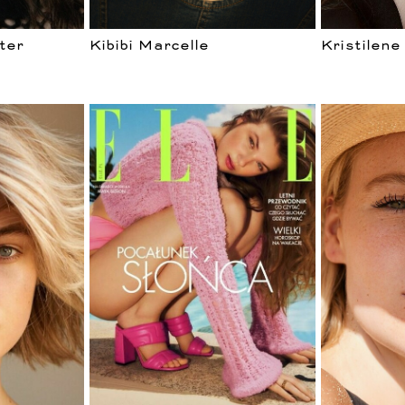
ter
Kibibi Marcelle
Kristilene
WOMEN
VELOPM
CURVES
MEN