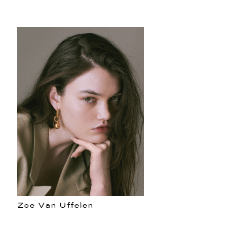
Zoe Van Uffelen