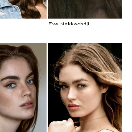
Eve Nakkachdji