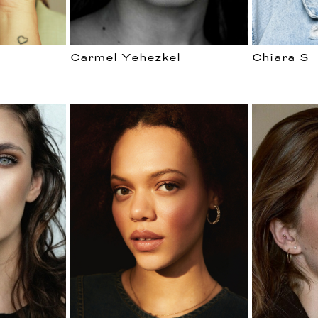
Carmel Yehezkel
Chiara S