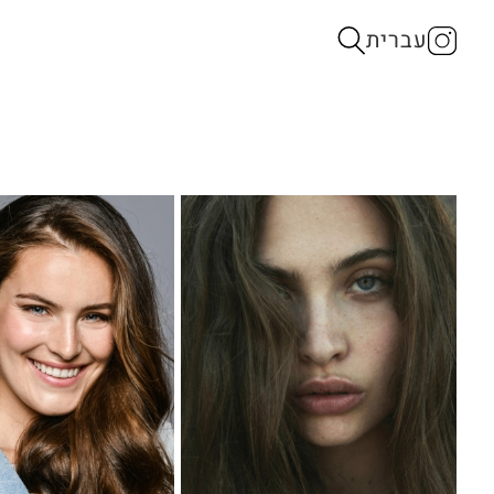
עברית