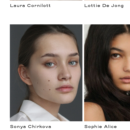
Laura Cornilott
Lottie De Jong
Sonya Chirkova
Sophie Alice