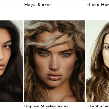
Maya Sieron
Miche Her
Sophie Moelenbroek
Stephanie