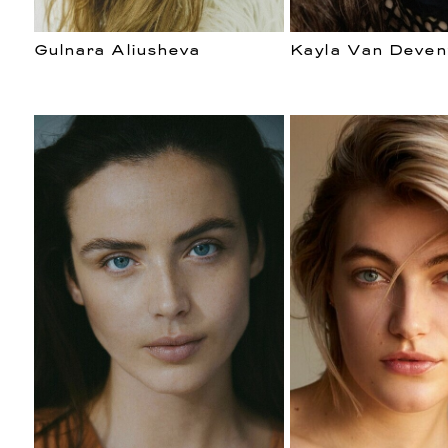
Gulnara Aliusheva
Kayla Van Deven
DE