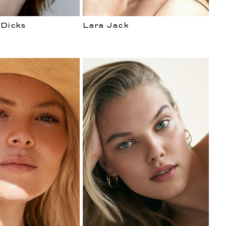
 Dicks
Lara Jack
ENT