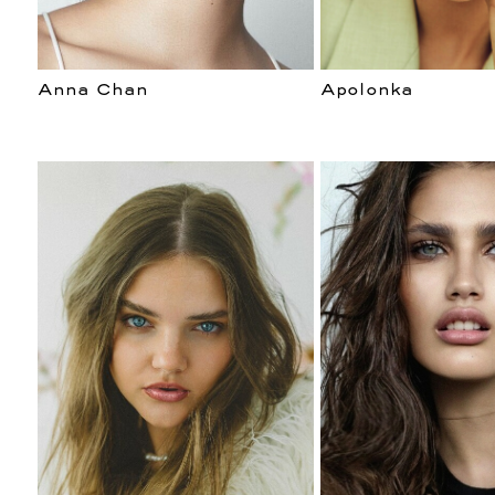
Anna Chan
Apolonka