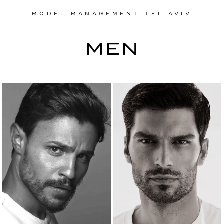
MODEL MANAGEMENT TEL AVIV
MODEL MANAGEMENT TEL AVIV
MEN