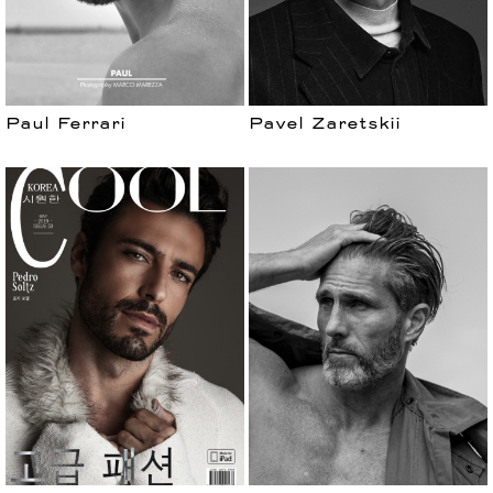
Paul Ferrari
Pavel Zaretskii