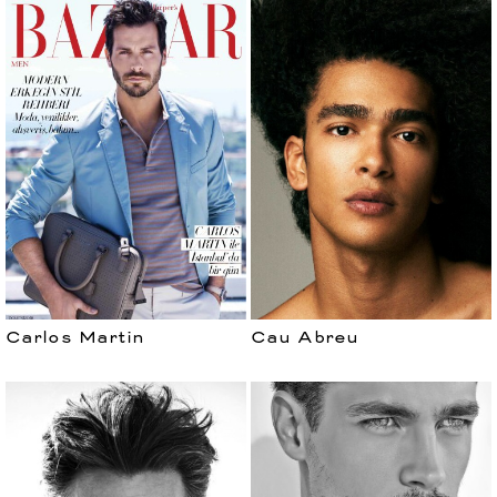
Carlos Martin
Cau Abreu