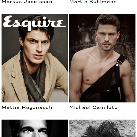
Markus Josefsson
Martin Kuhlmann
Mattia Regonaschi
Michael Camiloto