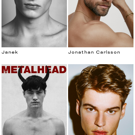
Janek
Jonathan Carlsson