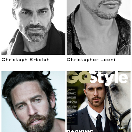
Christoph Erbsloh
Christopher Leoni