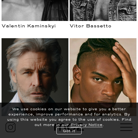
Valentin Kaminskyi
Vitor Bassetto
עברית
PRIVACY POLICY
We use cookies on our website to give you a better
experience, improve performance and for analytics.
By
CONTACT
NEWS
using this website you agree to the use of cookies. Find
out more in our
Privacy Notice
.
ABOUT
SCOUTING
Got it
William Kearns
Yendrel Arias Mena