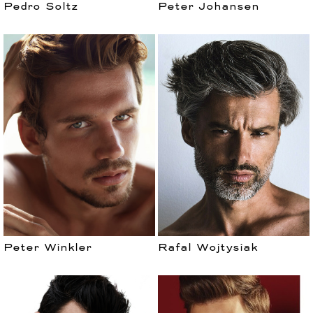
Pedro Soltz
Peter Johansen
Peter Winkler
Rafal Wojtysiak