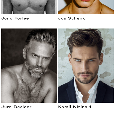
Jono Forlee
Jos Schenk
Jurn Decleer
Kamil Nizinski