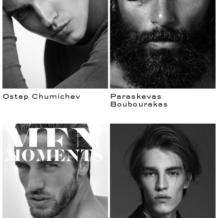
Ostap Chumichev
Paraskevas
Boubourakas