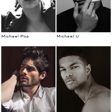
Michael Pop
Michael U