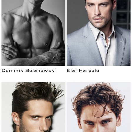
Dominik Bolanowski
Elai Harpole