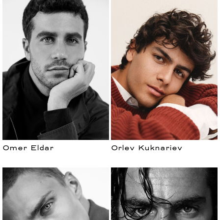
Omer Eldar
Orlev Kuknariev