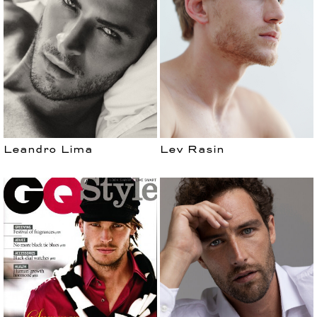
MEN
Leandro Lima
Lev Rasin