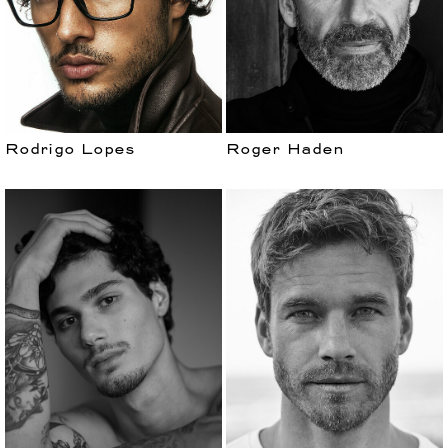
Rodrigo Lopes
Roger Haden