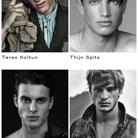
Taras Koltun
Thijn Spits