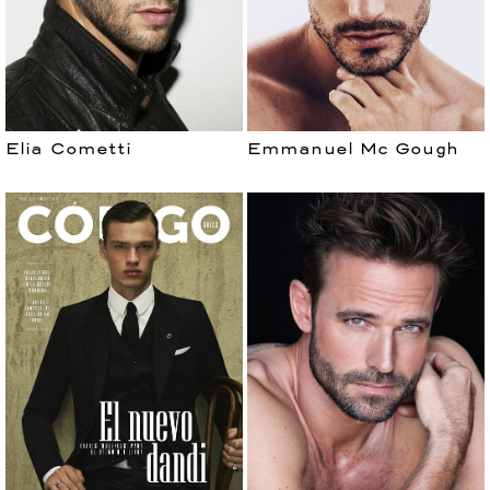
Elia Cometti
Emmanuel Mc Gough