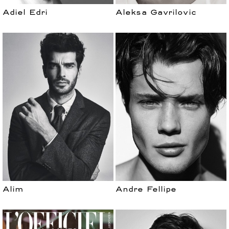
Adiel Edri
Aleksa Gavrilovic
Alim
Andre Fellipe