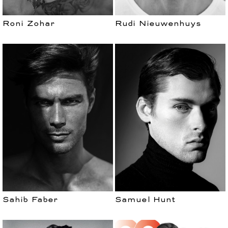
Roni Zohar
Rudi Nieuwenhuys
Sahib Faber
Samuel Hunt