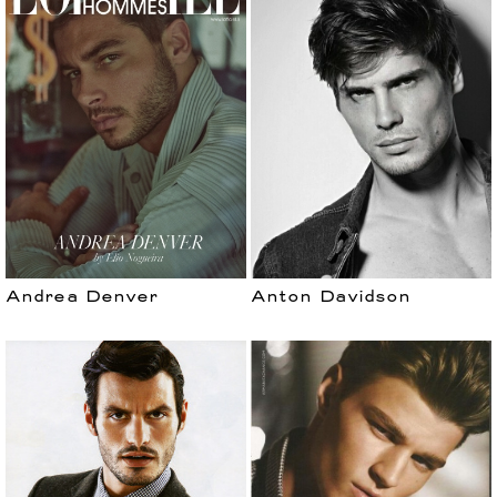
Andrea Denver
Anton Davidson