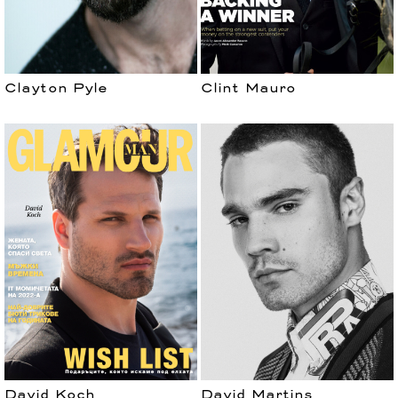
Clayton Pyle
Clint Mauro
David Koch
David Martins