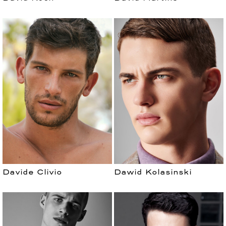
Davide Clivio
Dawid Kolasinski