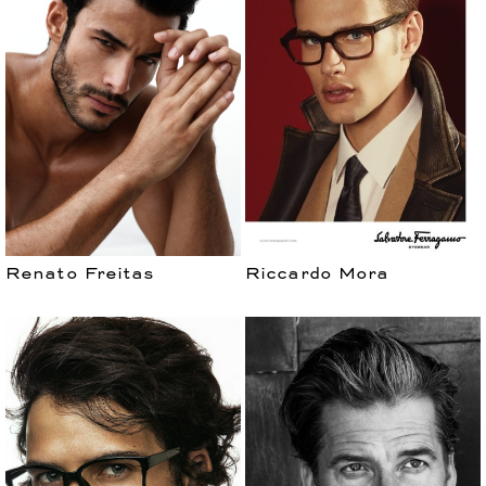
Renato Freitas
Riccardo Mora