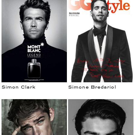
Simon Clark
Simone Bredariol