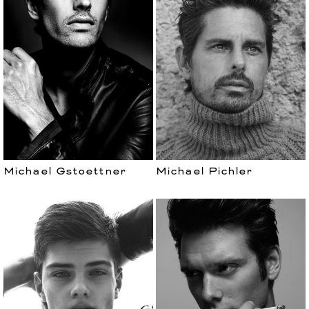
Michael Gstoettner
Michael Pichler