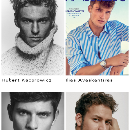
Hubert Kacprowicz
Ilias Avaskantiras