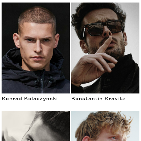
Konrad Kolaczynski
Konstantin Kravitz
WOMEN
DEVELOPMENT
CURVES