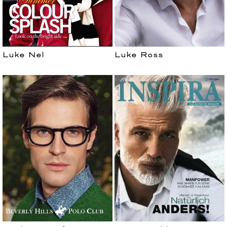
Luke Nel
Luke Ross