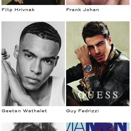
Filip Hrivnak
Frank Johan
Gaetan Wathelet
Guy Fedrizzi