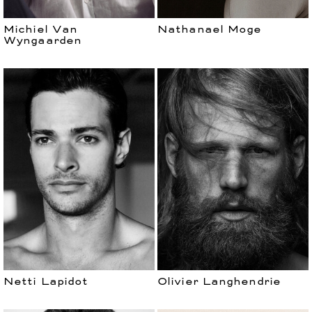
Michiel Van
Nathanael Moge
Wyngaarden
Netti Lapidot
Olivier Langhendrie