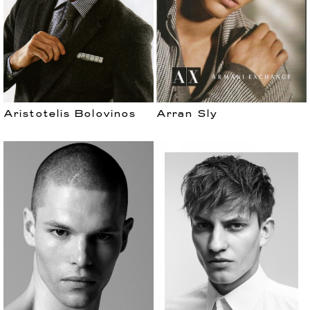
Aristotelis Bolovinos
Arran Sly