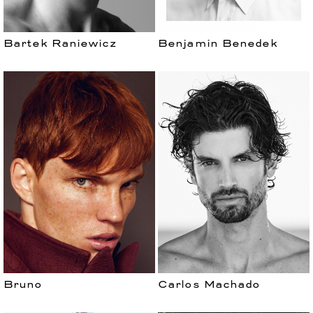
Bartek Raniewicz
Benjamin Benedek
Bruno
Carlos Machado