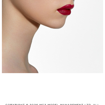
COPYRIGHT © 2026 MC2 MODEL MANAGEMENT LTD. ALL