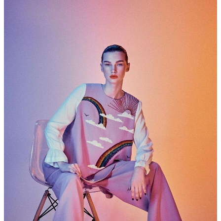
DEVELOPMENT
CURVES
MEN