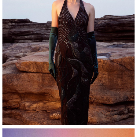
WOMEN