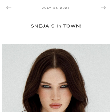
MODEL MANAGEMENT TEL AVIV
JULY 31, 2025
SNEJA S
In TOWN!