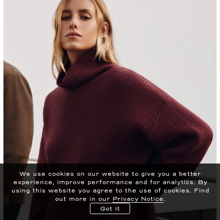
We use cookies on our website to give you a better
experience, improve performance and for analytics.
By
using this website you agree to the use of cookies. Find
out more in our
Privacy Notice
.
Got it