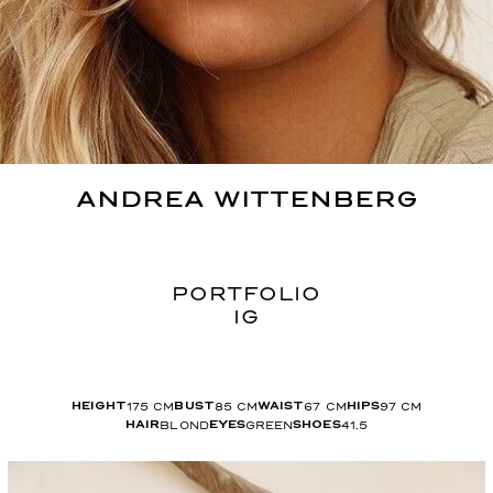
ANDREA
WITTENBERG
PORTFOLIO
IG
175
CM
85
CM
67
CM
97
CM
HEIGHT
BUST
WAIST
HIPS
BLOND
GREEN
41.5
HAIR
EYES
SHOES