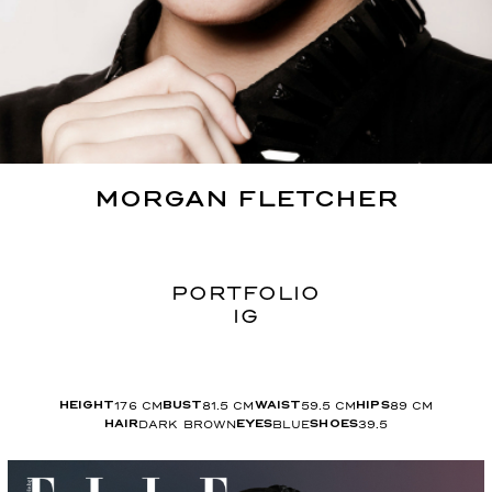
MORGAN
FLETCHER
PORTFOLIO
IG
176
CM
81.5
CM
59.5
CM
89
CM
HEIGHT
BUST
WAIST
HIPS
DARK BROWN
BLUE
39.5
HAIR
EYES
SHOES