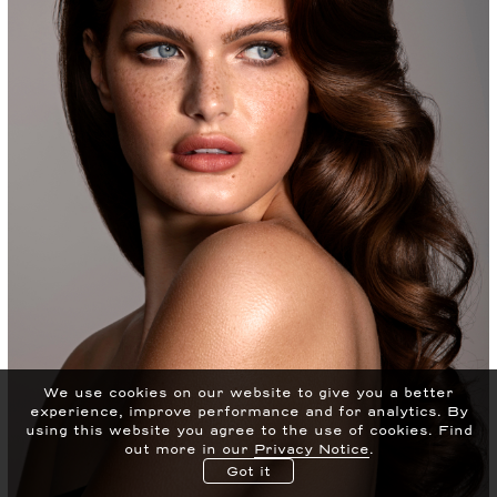
We use cookies on our website to give you a better
experience, improve performance and for analytics.
By
using this website you agree to the use of cookies. Find
out more in our
Privacy Notice
.
Got it