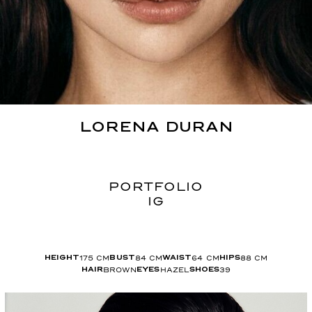
LORENA
DURAN
PORTFOLIO
IG
175
CM
84
CM
64
CM
88
CM
HEIGHT
BUST
WAIST
HIPS
BROWN
HAZEL
39
HAIR
EYES
SHOES