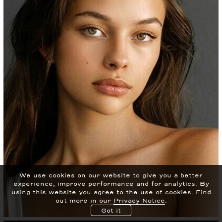
We use cookies on our website to give you a better
experience, improve performance and for analytics.
By
using this website you agree to the use of cookies. Find
out more in our
Privacy Notice
.
Got it