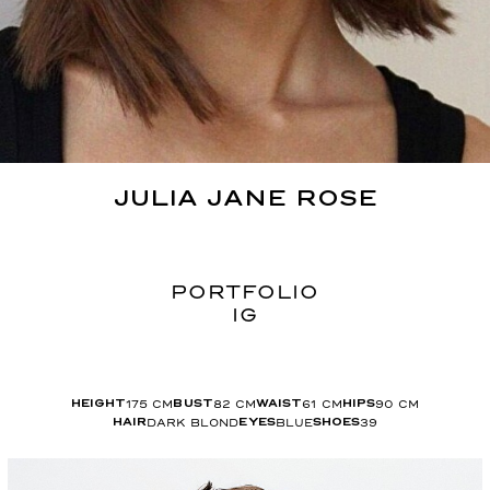
JULIA
JANE
ROSE
PORTFOLIO
IG
175
CM
82
CM
61
CM
90
CM
HEIGHT
BUST
WAIST
HIPS
DARK BLOND
BLUE
39
HAIR
EYES
SHOES