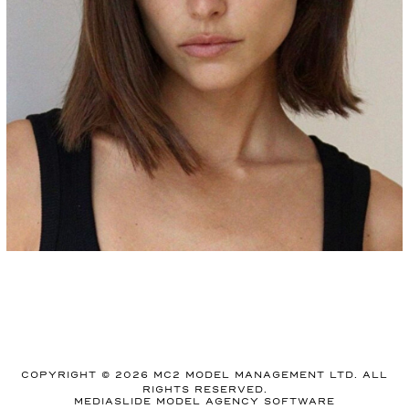
COPYRIGHT © 2026 MC2 MODEL MANAGEMENT LTD. ALL
RIGHTS RESERVED.
MEDIASLIDE MODEL AGENCY SOFTWARE