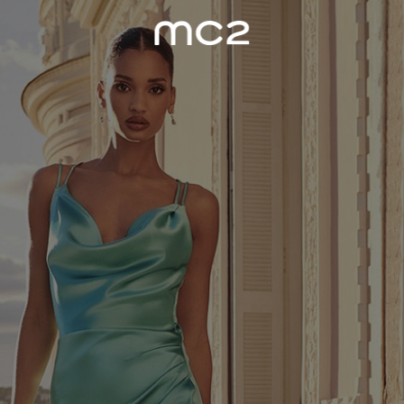
WOMEN