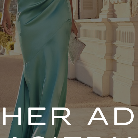
VELOPM
CURVES
MEN
THER
AD