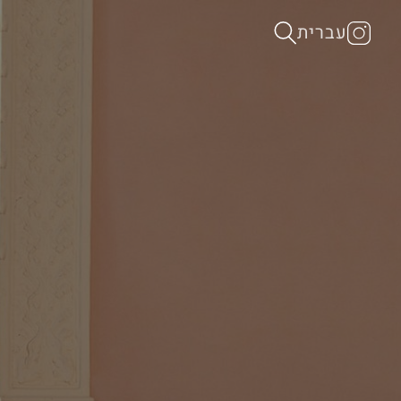
עברית