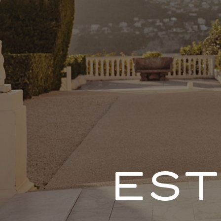
DE
PORTFOLIO
IG
PDF
ES