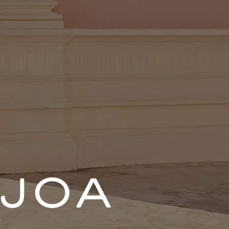
ENT
JOA