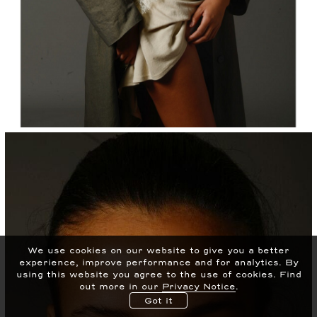
We use cookies on our website to give you a better
experience, improve performance and for analytics.
By
using this website you agree to the use of cookies. Find
out more in our
Privacy Notice
.
Got it