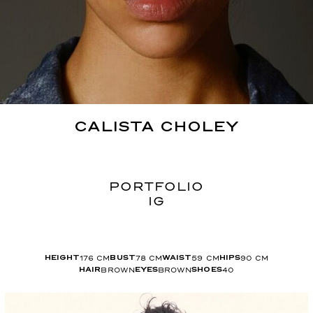
CALISTA
CHOLEY
PORTFOLIO
IG
176
CM
78
CM
59
CM
90
CM
HEIGHT
BUST
WAIST
HIPS
BROWN
BROWN
40
HAIR
EYES
SHOES