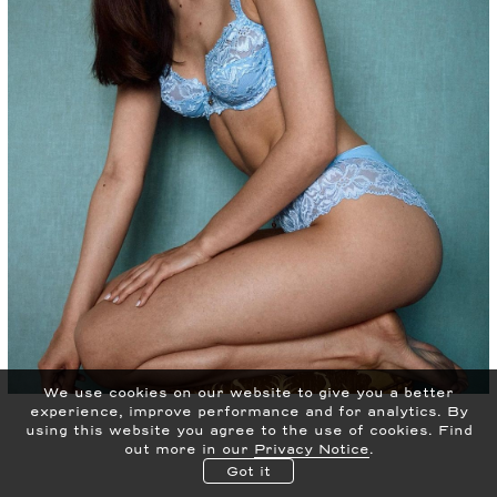
We use cookies on our website to give you a better
experience, improve performance and for analytics.
By
using this website you agree to the use of cookies. Find
out more in our
Privacy Notice
.
Got it