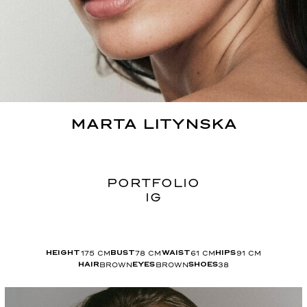
MARTA
LITYNSKA
PORTFOLIO
IG
175
CM
78
CM
61
CM
91
CM
HEIGHT
BUST
WAIST
HIPS
BROWN
BROWN
38
HAIR
EYES
SHOES