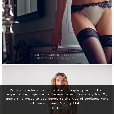
We use cookies on our website to give you a better
experience, improve performance and for analytics.
By
using this website you agree to the use of cookies. Find
out more in our
Privacy Notice
.
Got it