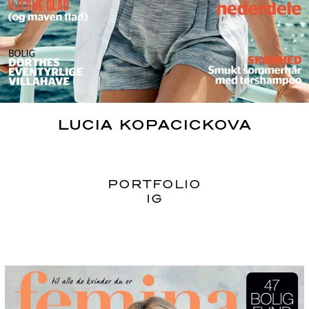
LUCIA
KOPACICKOVA
PORTFOLIO
IG