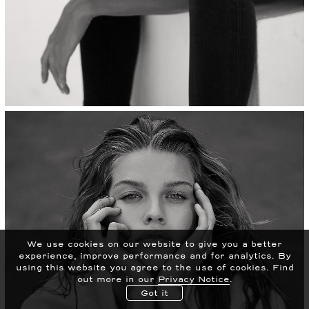
We use cookies on our website to give you a better
experience, improve performance and for analytics.
By
using this website you agree to the use of cookies. Find
out more in our
Privacy Notice
.
Got it