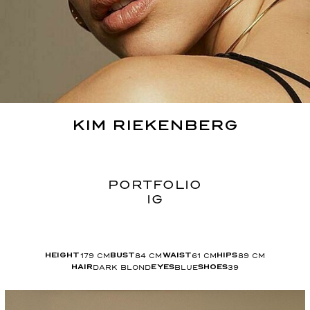
KIM
RIEKENBERG
PORTFOLIO
IG
179
CM
84
CM
61
CM
89
CM
HEIGHT
BUST
WAIST
HIPS
DARK BLOND
BLUE
39
HAIR
EYES
SHOES